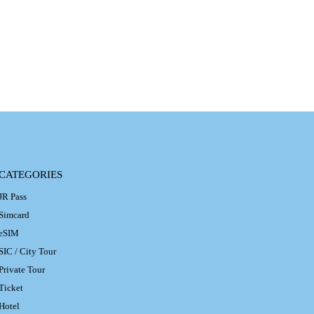
CATEGORIES
JR Pass
Simcard
eSIM
SIC / City Tour
Private Tour
Ticket
Hotel