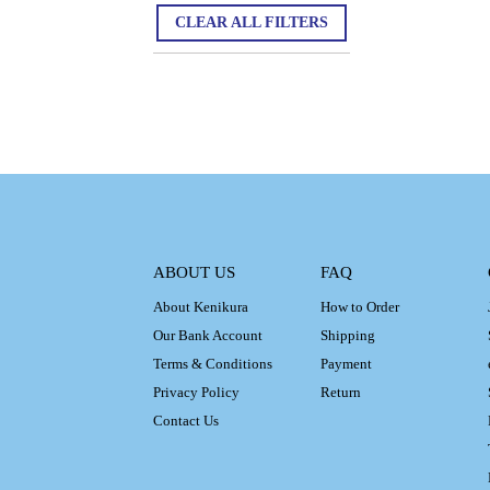
CLEAR ALL FILTERS
ABOUT US
FAQ
About Kenikura
How to Order
Our Bank Account
Shipping
Terms & Conditions
Payment
Privacy Policy
Return
Contact Us