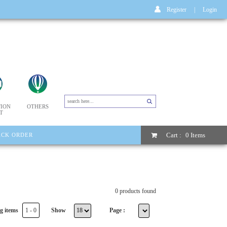
Register
|
Login
ION
OTHERS
T
Cart :
0 Items
ACK ORDER
0 products found
g items
1 - 0
Show
Page :