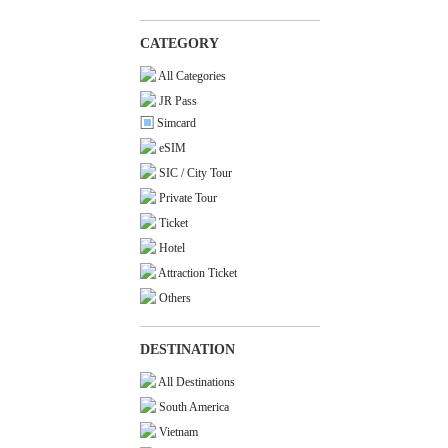
CATEGORY
All Categories
JR Pass
Simcard
eSIM
SIC / City Tour
Private Tour
Ticket
Hotel
Attraction Ticket
Others
DESTINATION
All Destinations
South America
Vietnam