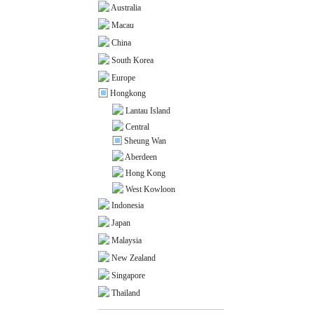
Australia
Macau
China
South Korea
Europe
Hongkong
Lantau Island
Central
Sheung Wan
Aberdeen
Hong Kong
West Kowloon
Indonesia
Japan
Malaysia
New Zealand
Singapore
Thailand