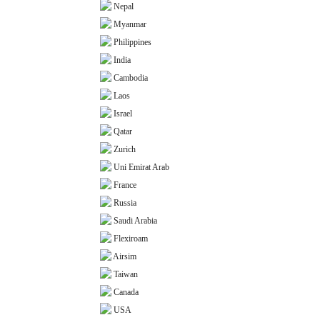
Nepal
Myanmar
Philippines
India
Cambodia
Laos
Israel
Qatar
Zurich
Uni Emirat Arab
France
Russia
Saudi Arabia
Flexiroam
Airsim
Taiwan
Canada
USA