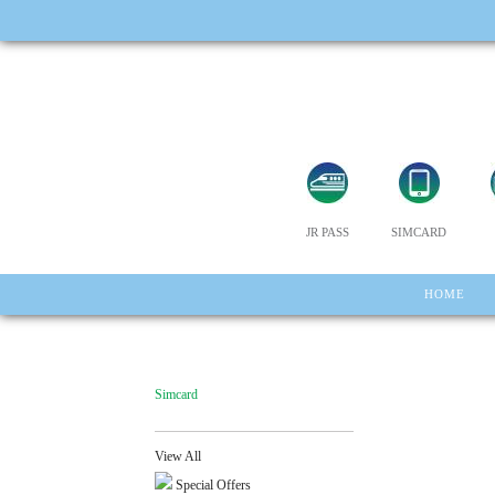
JR PASS
SIMCARD
HOME
Simcard
View All
Special Offers