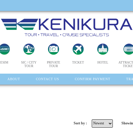
ESIM
SIC / CITY
PRIVATE
TICKET
HOTEL
ATTRACT
TOUR
TOUR
TICKE
ABOUT
CONTACT US
CONFIRM PAYMENT
TR
Sort by :
Showin