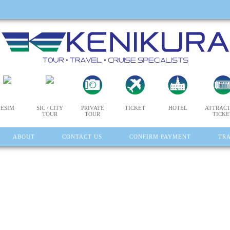
ESIM
SIC / CITY
PRIVATE
TICKET
HOTEL
ATTRACT
TOUR
TOUR
TICKE
ABOUT
CONTACT US
CONFIRM PAYMENT
TR