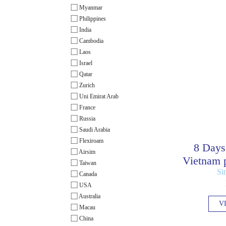
Myanmar
Philippines
India
Cambodia
Laos
Israel
Qatar
Zurich
Uni Emirat Arab
France
Russia
Saudi Arabia
Flexiroam
8 Days
Airsim
Vietnam p
Taiwan
Si
Canada
USA
Australia
V
Macau
China