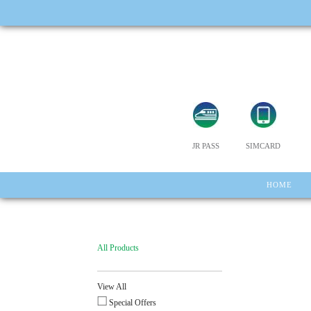
JR PASS
SIMCARD
HOME
All Products
View All
Special Offers