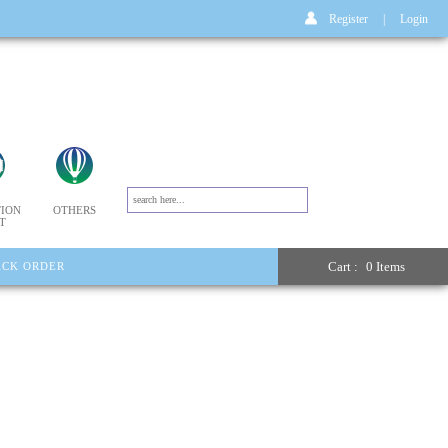
Register
|
Login
ION
OTHERS
T
Cart :
0 Items
ACK ORDER