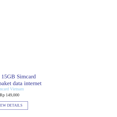
 15GB Simcard
aket data internet
mcard Vietnam
Rp 149,000
IEW DETAILS