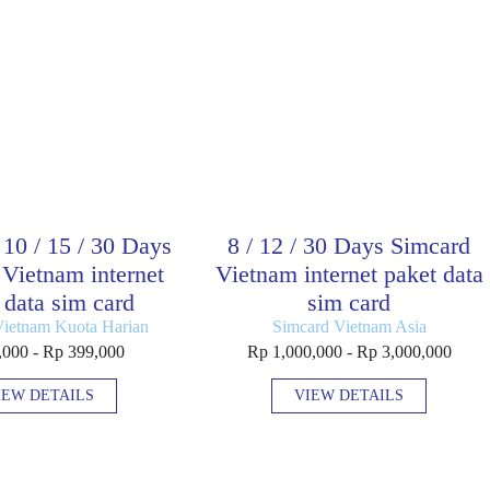
/ 10 / 15 / 30 Days
8 / 12 / 30 Days Simcard
Vietnam internet
Vietnam internet paket data
 data sim card
sim card
Vietnam Kuota Harian
Simcard Vietnam Asia
,000 - Rp 399,000
Rp 1,000,000 - Rp 3,000,000
IEW DETAILS
VIEW DETAILS