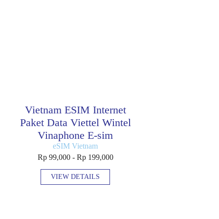
Vietnam ESIM Internet
Paket Data Viettel Wintel
Vinaphone E-sim
eSIM Vietnam
Rp 99,000 - Rp 199,000
VIEW DETAILS