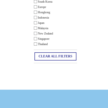
South Korea
Europe
Hongkong
Indonesia
Japan
Malaysia
New Zealand
Singapore
Thailand
CLEAR ALL FILTERS