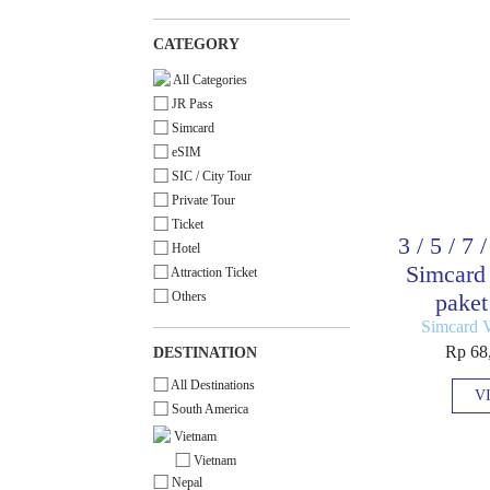
CATEGORY
All Categories
JR Pass
Simcard
eSIM
SIC / City Tour
Private Tour
Ticket
3 / 5 / 7 
Hotel
Simcard 
Attraction Ticket
Others
paket
Simcard 
Rp 68
DESTINATION
All Destinations
V
South America
Vietnam
Vietnam
Nepal