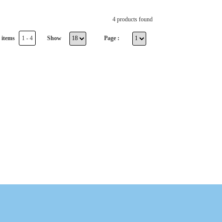
4 products found
 items
1 - 4
Show
Page :